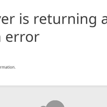
er is returning 
 error
rmation.