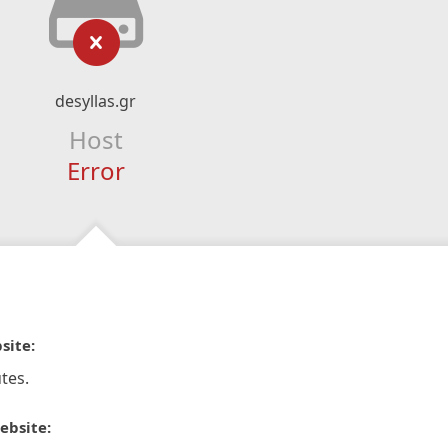
desyllas.gr
Host
Error
site:
tes.
ebsite: